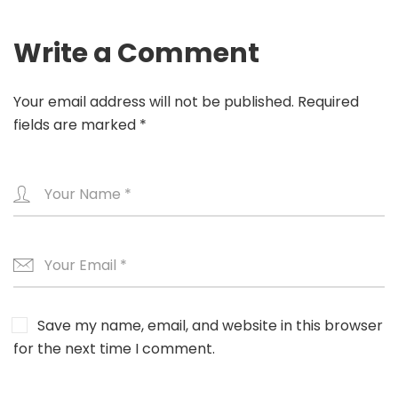
Write a Comment
Your email address will not be published.
Required
fields are marked
*
Save my name, email, and website in this browser
for the next time I comment.