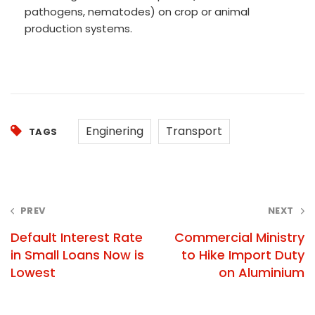
pathogens, nematodes) on crop or animal
production systems.
Enginering
Transport
TAGS
Post
PREV
NEXT
navigation
Default Interest Rate
Commercial Ministry
in Small Loans Now is
to Hike Import Duty
Lowest
on Aluminium