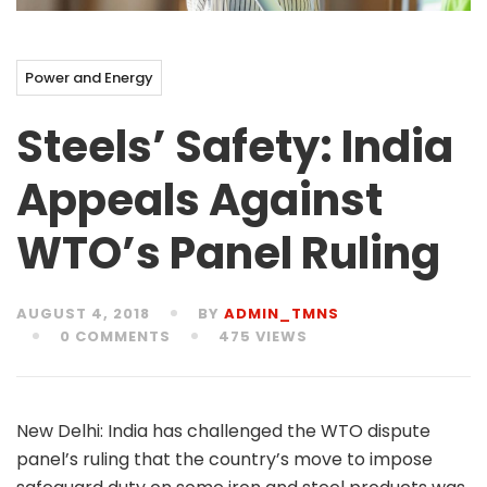
Power and Energy
Steels’ Safety: India
Appeals Against
WTO’s Panel Ruling
AUGUST 4, 2018
BY
ADMIN_TMNS
0 COMMENTS
475 VIEWS
New Delhi: India has challenged the WTO dispute
panel’s ruling that the country’s move to impose