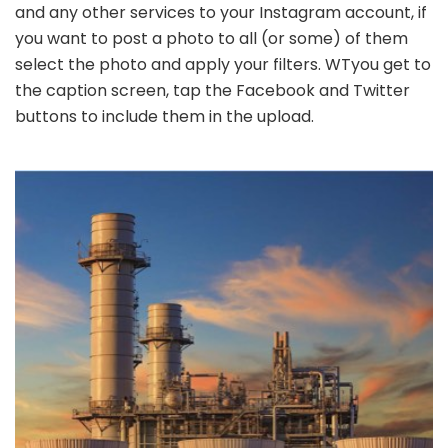
and any other services to your Instagram account, if
you want to post a photo to all (or some) of them
select the photo and apply your filters. WTyou get to
the caption screen, tap the Facebook and Twitter
buttons to include them in the upload.