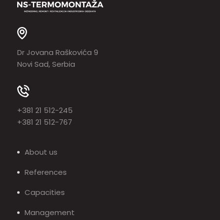
Dr Jovana Raškovića 9
Novi Sad, Serbia
+381 21 512-245
+381 21 512-767
About us
References
Capacities
Management