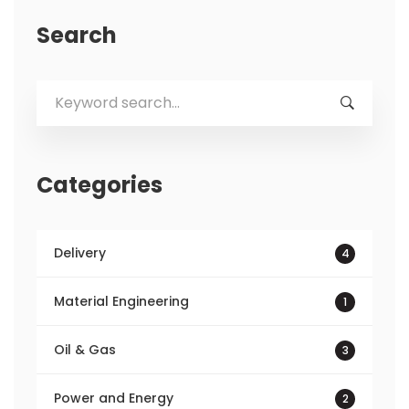
Search
Search
for:
Categories
Delivery
4
Material Engineering
1
Oil & Gas
3
Power and Energy
2