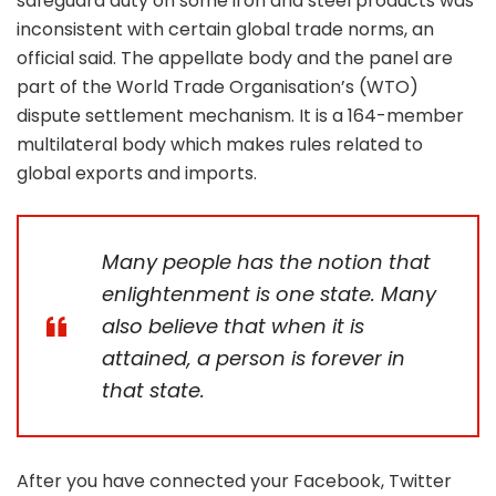
safeguard duty on some iron and steel products was
inconsistent with certain global trade norms, an
official said. The appellate body and the panel are
part of the World Trade Organisation’s (WTO)
dispute settlement mechanism. It is a 164-member
multilateral body which makes rules related to
global exports and imports.
Many people has the notion that
enlightenment is one state. Many
also believe that when it is
attained, a person is forever in
that state.
After you have connected your Facebook, Twitter