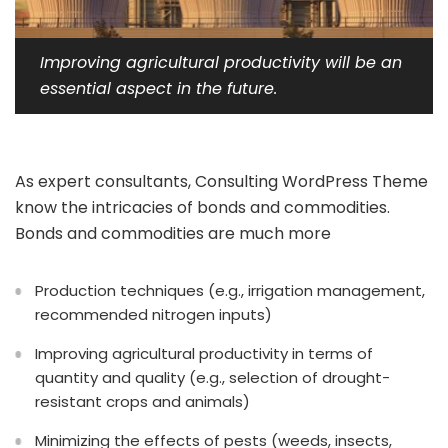
Improving agricultural productivity will be an
essential aspect in the future.
As expert consultants, Consulting WordPress Theme
know the intricacies of bonds and commodities.
Bonds and commodities are much more
Production techniques (e.g., irrigation management,
recommended nitrogen inputs)
Improving agricultural productivity in terms of
quantity and quality (e.g., selection of drought-
resistant crops and animals)
Minimizing the effects of pests (weeds, insects,