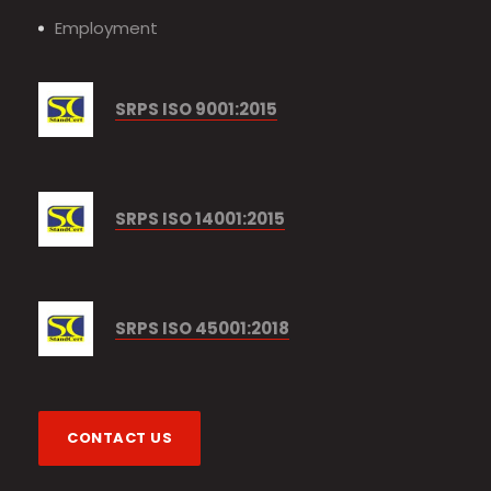
Employment
SRPS ISO 9001:2015
SRPS ISO 14001:2015
SRPS ISO 45001:2018
CONTACT US