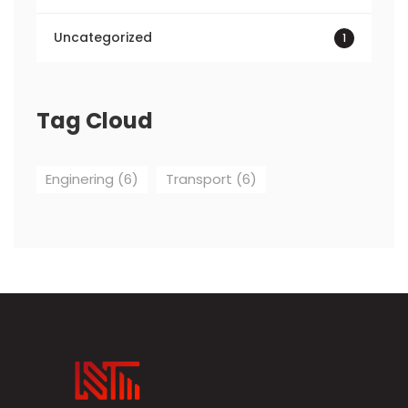
Uncategorized
1
Tag Cloud
Enginering
(6)
Transport
(6)