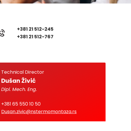
+381 21 512-245
+381 21 512-767
Technical Director
Dušan Živić
Dipl. Mech. Eng.
+381 65 550 10 50
Dusan.zivic@nstermomontaza.rs