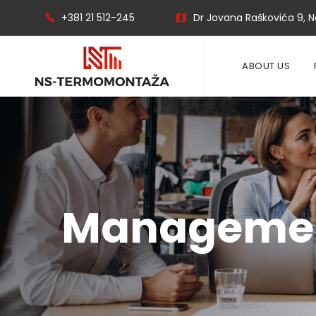
+381 21 512-245
Dr Jovana Raškovića 9, No
ABOUT US
Manageme