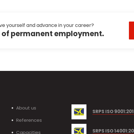
ve yourself and advance in your career?
ty of permanent employment.
About us
SRPS ISO 9001:20
References
SRPS ISO 14001:20
Capacities