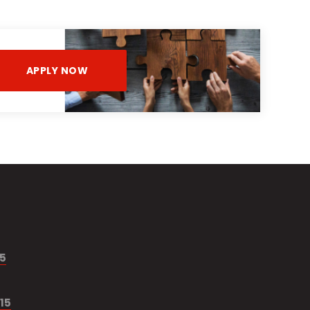
APPLY NOW
15
15