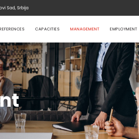
vi Sad, Srbija
REFERENCES
CAPACITIES
MANAGEMENT
EMPLOYMENT
nt