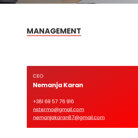
MANAGEMENT
CEO
Nemanja Karan
+381 69 57 76 916
nstermo@gmail.com
nemanjakaran87@gmail.com