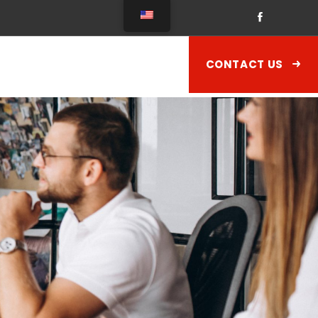
CONTACT US