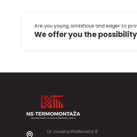
Are you young, ambitious and eager to pro
We offer you the possibili
Dr Jovana Raškovića 9