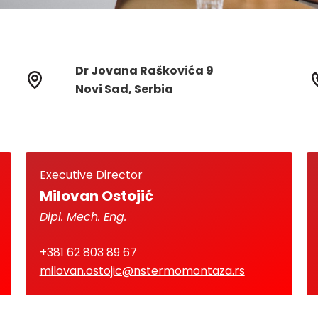
Dr Jovana Raškovića 9
Novi Sad, Serbia
Executive Director
Milovan Ostojić
Dipl. Mech. Eng.
+381 62 803 89 67
milovan.ostojic@nstermomontaza.rs