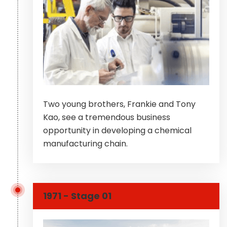
Two young brothers, Frankie and Tony
Kao, see a tremendous business
opportunity in developing a chemical
manufacturing chain.
1971 - Stage 01