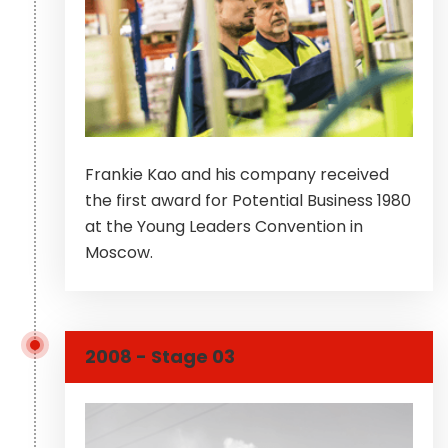
Frankie Kao and his company received
the first award for Potential Business 1980
at the Young Leaders Convention in
Moscow.
2008 - Stage 03