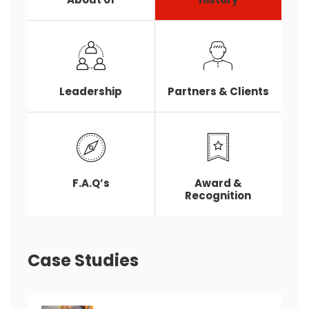
Leadership
Partners & Clients
F.A.Q’s
Award &
Recognition
Case Studies