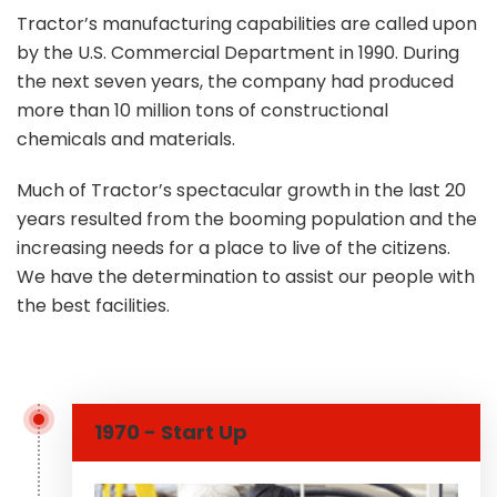
Tractor’s manufacturing capabilities are called upon
by the U.S. Commercial Department in 1990. During
the next seven years, the company had produced
more than 10 million tons of constructional
chemicals and materials.
Much of Tractor’s spectacular growth in the last 20
years resulted from the booming population and the
increasing needs for a place to live of the citizens.
We have the determination to assist our people with
the best facilities.
1970 - Start Up