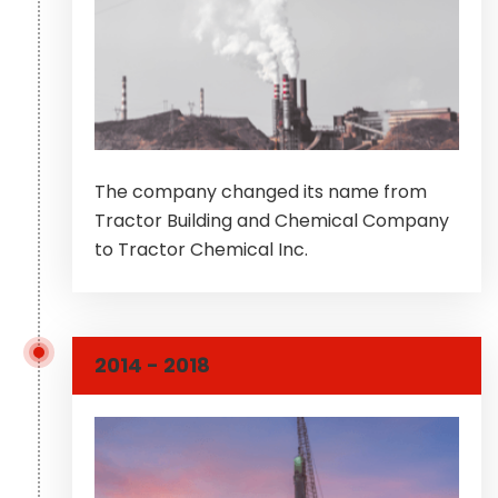
The company changed its name from
Tractor Building and Chemical Company
to Tractor Chemical Inc.
2014 - 2018