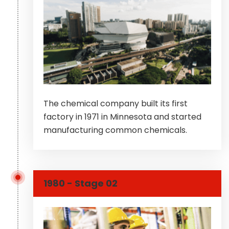
The chemical company built its first
factory in 1971 in Minnesota and started
manufacturing common chemicals.
1980 - Stage 02