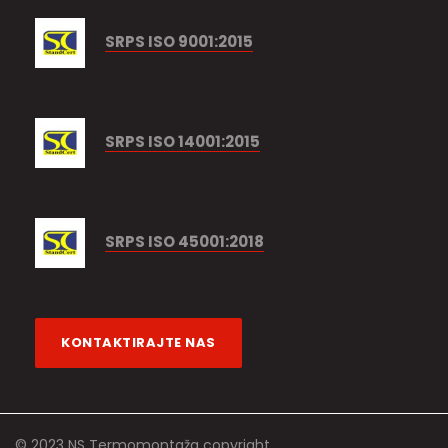
SRPS ISO 9001:2015
SRPS ISO 14001:2015
SRPS ISO 45001:2018
KONTAKTIRAJTE NAS
© 2023 NS Termomontaža copyright