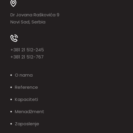
Dr Jovana Raškovića 9
Novi Sad, Serbia
+381 21 512-245
+381 21 512-767
O nama
Reference
Kapaciteti
Menadžment
Zaposlenje