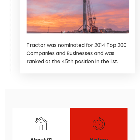
Tractor was nominated for 2014 Top 200
Companies and Businesses and was
ranked at the 45th position in the list.
About 01
History