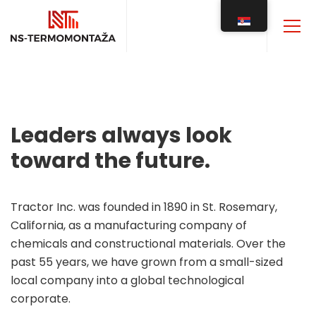
Leaders always look
toward the future.
Tractor Inc. was founded in 1890 in St. Rosemary,
California, as a manufacturing company of
chemicals and constructional materials. Over the
past 55 years, we have grown from a small-sized
local company into a global technological
corporate.