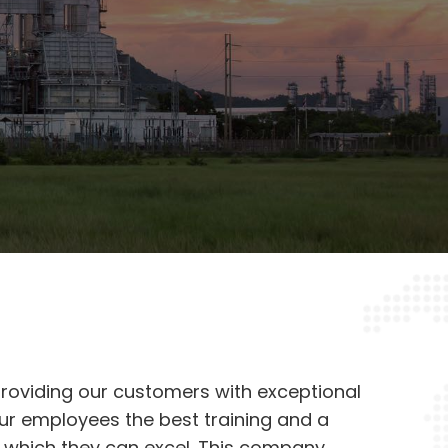
oviding our customers with exceptional
our employees the best training and a
 which they can excel. This company