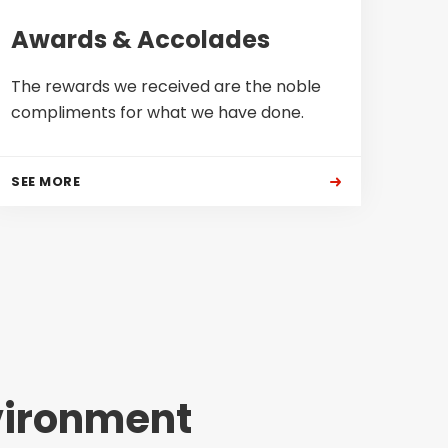
Awards & Accolades
The rewards we received are the noble
compliments for what we have done.
SEE MORE
vironment