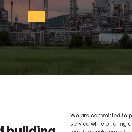
We are committed to pr
service while offering 
d building
working environment in