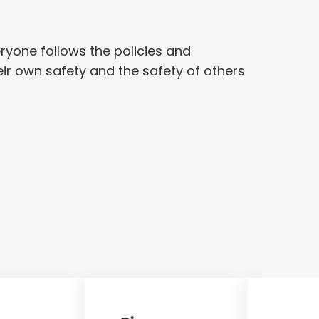
eryone follows the policies and
eir own safety and the safety of others
Sun