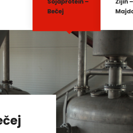
Sojaprotein –
Zijin 
Bečej
Majd
ečej