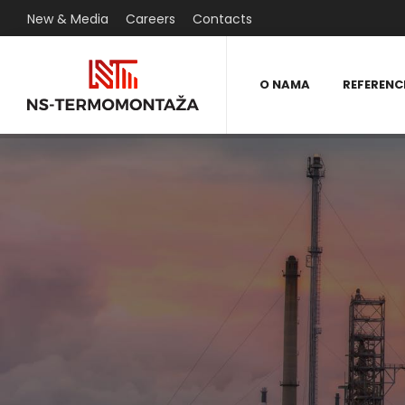
New & Media
Careers
Contacts
O NAMA
REFERENC