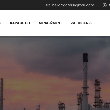
hellotractor@gmail.com
E
KAPACITETI
MENADŽMENT
ZAPOSLENJE