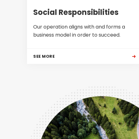
Social Responsibilities
Our operation aligns with and forms a
business model in order to succeed.
SEE MORE