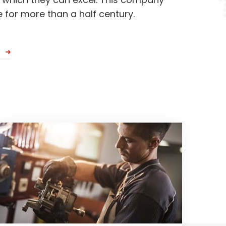
 for more than a half century.
S