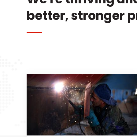
better, stronger 