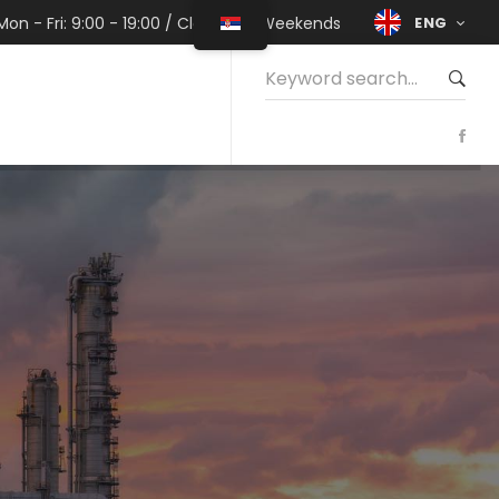
ENG
Mon - Fri: 9:00 - 19:00 / Closed on Weekends
Search
for: