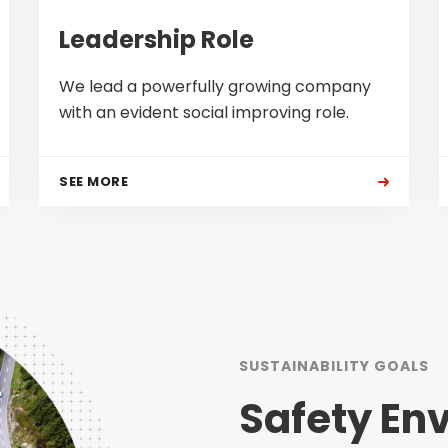
Leadership Role
We lead a powerfully growing company
with an evident social improving role.
SEE MORE
SUSTAINABILITY GOALS
Safety En