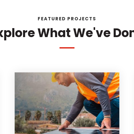
FEATURED PROJECTS
xplore What We've Do