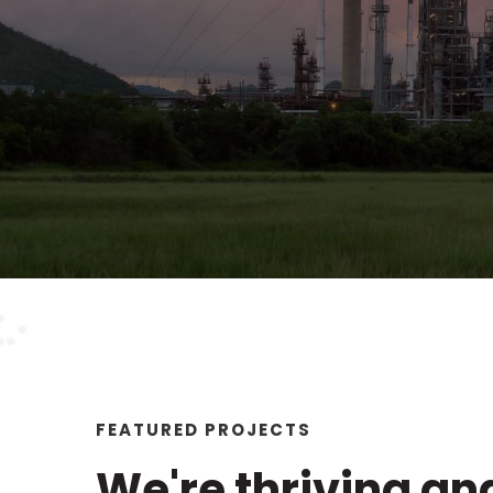
FEATURED PROJECTS
We're thriving an