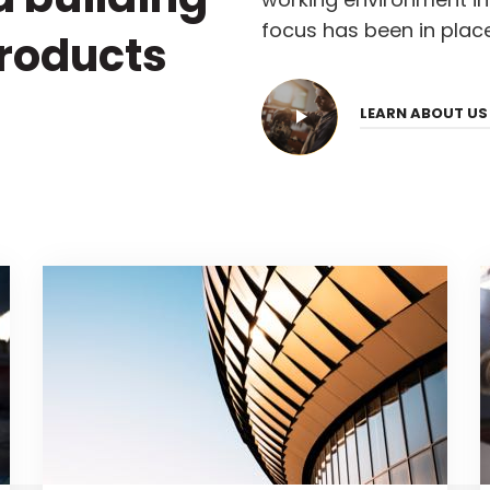
focus has been in place
products
LEARN ABOUT U