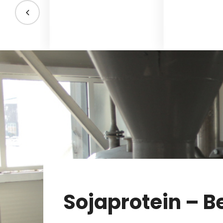
Sojaprotein – B