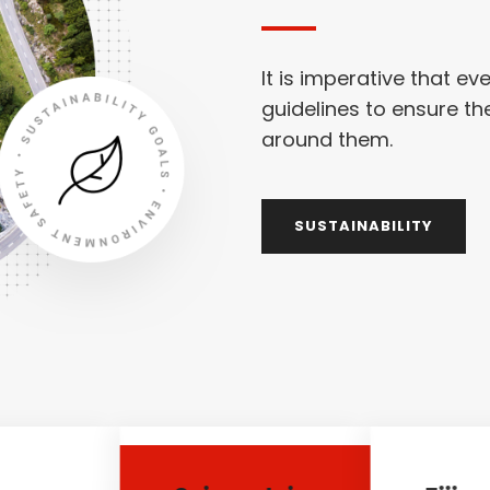
It is imperative that ev
guidelines to ensure th
around them.
SUSTAINABILITY