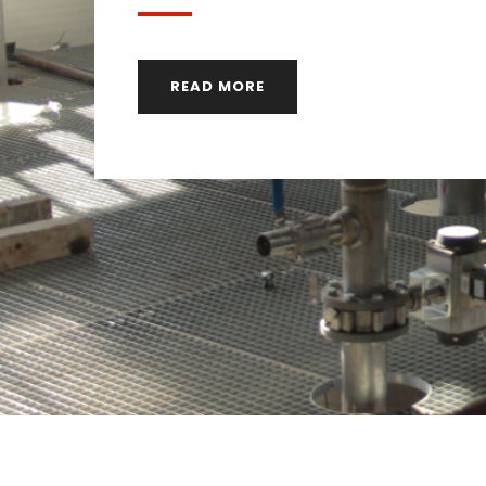
READ MORE