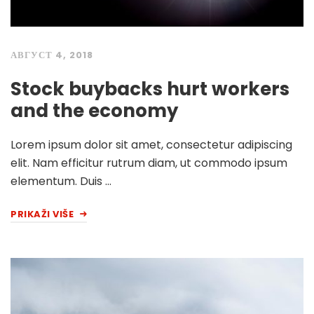
АВГУСТ 4, 2018
Stock buybacks hurt workers
and the economy
Lorem ipsum dolor sit amet, consectetur adipiscing
elit. Nam efficitur rutrum diam, ut commodo ipsum
elementum. Duis …
PRIKAŽI VIŠE