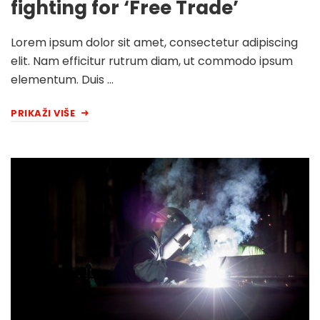
fighting for ‘Free Trade’
Lorem ipsum dolor sit amet, consectetur adipiscing
elit. Nam efficitur rutrum diam, ut commodo ipsum
elementum. Duis …
PRIKAŽI VIŠE