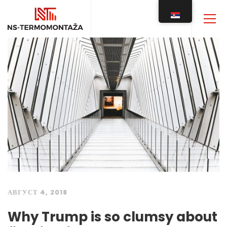
АВГУСТ 4, 2018
Why Trump is so clumsy about