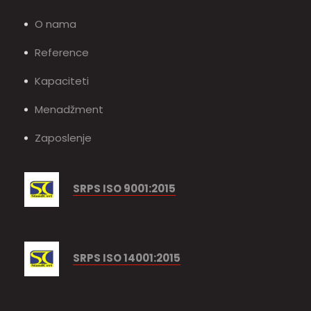
O nama
Reference
Kapaciteti
Menadžment
Zaposlenje
SRPS ISO 9001:2015
SRPS ISO 14001:2015