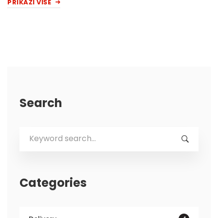
PRIKAŽI VIŠE
Search
Search
for:
Categories