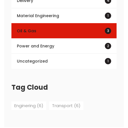
Delivery
4
Material Engineering
1
Oil & Gas
3
Power and Energy
2
Uncategorized
1
Tag Cloud
Enginering
(6)
Transport
(6)