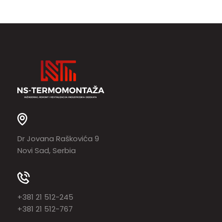
Dr Jovana Raškovića 9
Novi Sad, Serbia
+381 21 512-245
+381 21 512-767