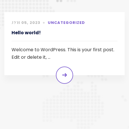
ЈУН 05, 2023
UNCATEGORIZED
Hello world!
Welcome to WordPress. This is your first post.
Edit or delete it, …