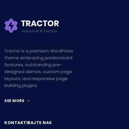
Tractor is a premium WordPress
theme embracing predominant
features, outstanding pre-
designed demos, custom page
layouts, and responsive page
building plugins.
SEE MORE
KONTAKTIRAJTE NAS