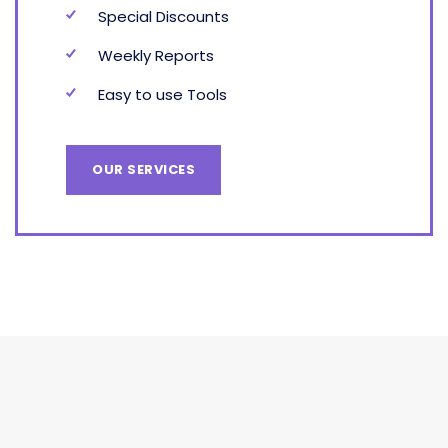
Special Discounts
Weekly Reports
Easy to use Tools
OUR SERVICES