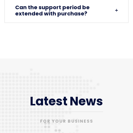
Can the support period be
extended with purchase?
Latest News
FOR YOUR BUSINESS