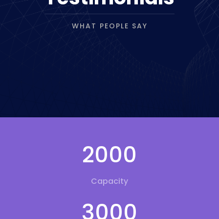
WHAT PEOPLE SAY
2000
Capacity
3000