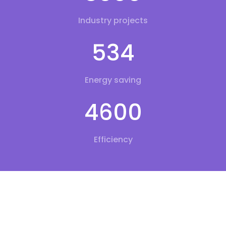
Industry projects
534
Energy saving
4600
Efficiency