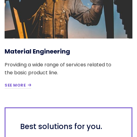
Material Engineering
Providing a wide range of services related to
the basic product line.
SEE MORE
Best solutions for you.