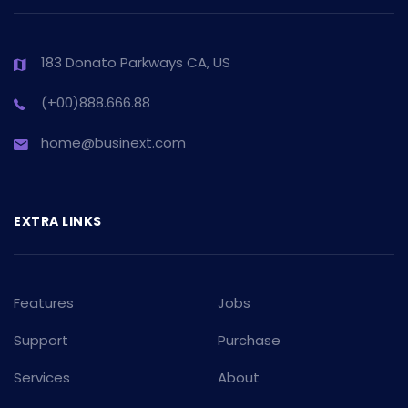
183 Donato Parkways CA, US
(+00)888.666.88
home@businext.com
EXTRA LINKS
Features
Jobs
Support
Purchase
Services
About