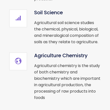
Soil Science
Agricultural soil science studies
the chemical, physical, biological,
and mineralogical composition of
soils as they relate to agriculture.
Agriculture Chemistry
Agricultural chemistry is the study
of both chemistry and
biochemistry which are important
in agricultural production, the
processing of raw products into
foods