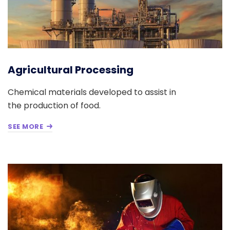
Agricultural Processing
Chemical materials developed to assist in
the production of food.
SEE MORE