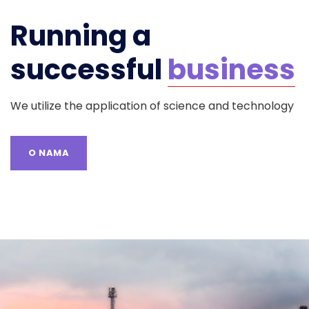
Running a
successful
business
We utilize the application of science and technology
O NAMA