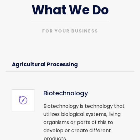
What We Do
FOR YOUR BUSINESS
Agricultural Processing
Biotechnology
Biotechnology is technology that
utilizes biological systems, living
organisms or parts of this to
develop or create different
products.