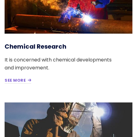
Chemical Research
It is concerned with chemical developments
and improvement.
SEE MORE