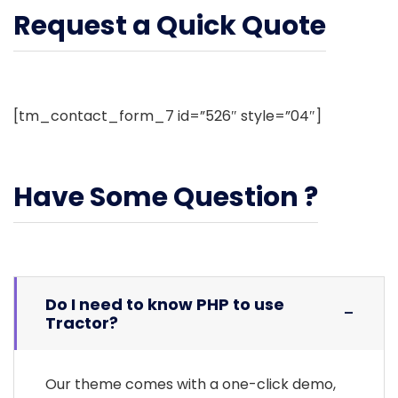
Request a Quick Quote
[tm_contact_form_7 id=”526″ style=”04″]
Have Some Question ?
Do I need to know PHP to use
Tractor?
Our theme comes with a one-click demo,