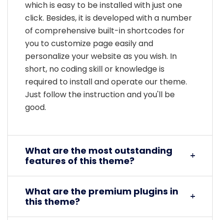
which is easy to be installed with just one
click. Besides, it is developed with a number
of comprehensive built-in shortcodes for
you to customize page easily and
personalize your website as you wish. In
short, no coding skill or knowledge is
required to install and operate our theme.
Just follow the instruction and you'll be
good.
What are the most outstanding
features of this theme?
What are the premium plugins in
this theme?