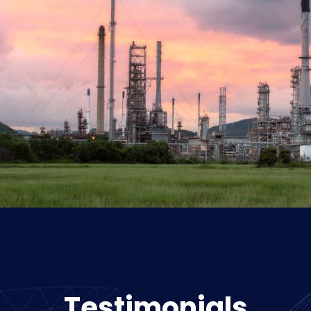
Testimonials