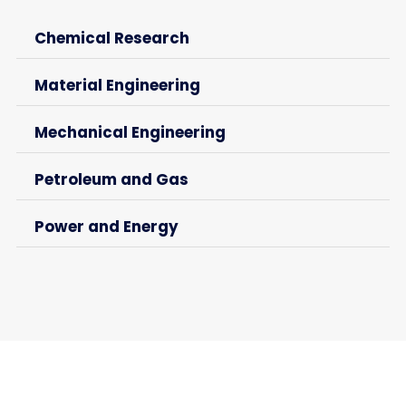
Chemical Research
Material Engineering
Mechanical Engineering
Petroleum and Gas
Power and Energy