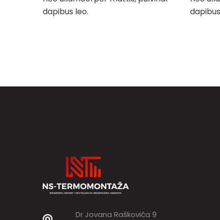
dapibus leo.
dapibus
Post
navigation
Dr Jovana Raškovića 9