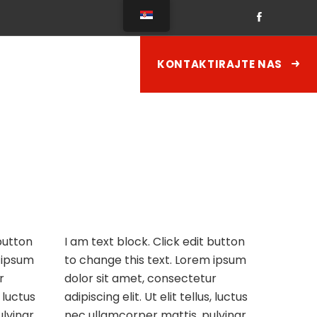
KONTAKTIRAJTE NAS
 button
I am text block. Click edit button
 ipsum
to change this text. Lorem ipsum
r
dolor sit amet, consectetur
, luctus
adipiscing elit. Ut elit tellus, luctus
lvinar
nec ullamcorper mattis, pulvinar