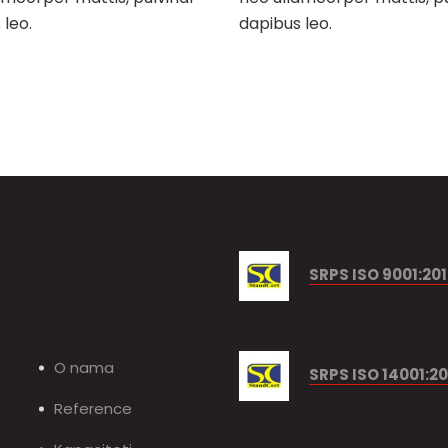
 leo.
dapibus leo.
SRPS ISO 9001:20
O nama
SRPS ISO 14001:20
Reference