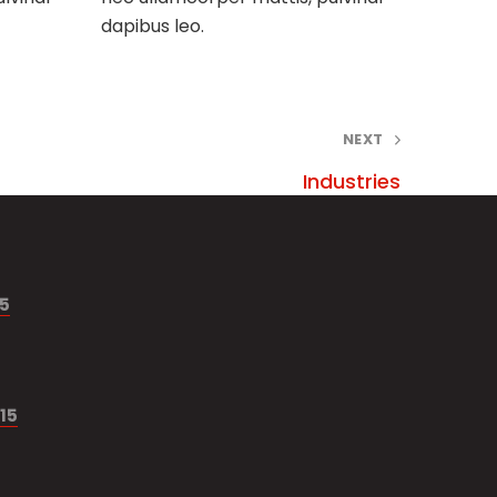
dapibus leo.
NEXT
Industries
15
15