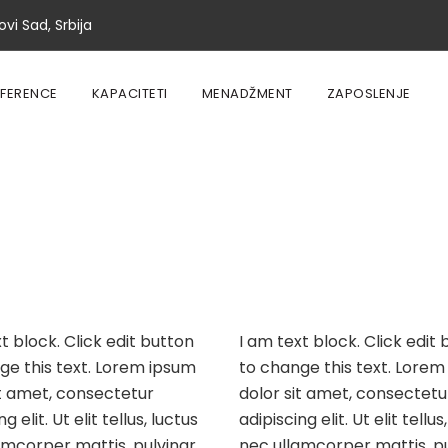
vi Sad, Srbija
EFERENCE
KAPACITETI
MENADŽMENT
ZAPOSLENJE
t block. Click edit button
I am text block. Click edit
ge this text. Lorem ipsum
to change this text. Lorem
it amet, consectetur
dolor sit amet, consectetu
g elit. Ut elit tellus, luctus
adipiscing elit. Ut elit tellus
amcorper mattis, pulvinar
nec ullamcorper mattis, pu