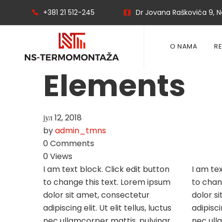
+381 21 512-245
Dr Jovana Raškovića 9, No
O NAMA
R
Elements
јул 12, 2018
by
admin_tmns
0 Comments
0 Views
I am text block. Click edit button
I am tex
to change this text. Lorem ipsum
to chan
dolor sit amet, consectetur
dolor s
adipiscing elit. Ut elit tellus, luctus
adipiscin
nec ullamcorper mattis, pulvinar
nec ull